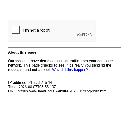
About this page
Our systems have detected unusual traffic from your computer
network. This page checks to see if it's really you sending the
requests, and not a robot.
Why did this happen?
IP address: 216.73.216.14
Time: 2026-08-07T03:55:10Z
URL: https://www.newsindia.website/2025/04/blog-post.html